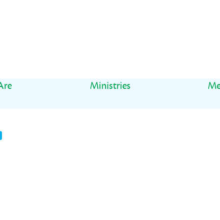
Are
Ministries
Me
t
il
Share