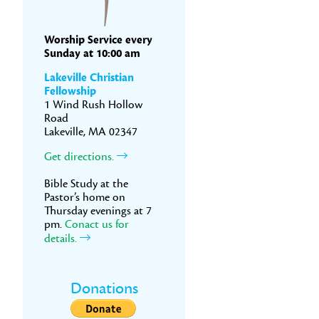
Worship Service every
Sunday at 10:00 am
Lakeville Christian
Fellowship
1 Wind Rush Hollow
Road
Lakeville, MA 02347
Get directions.
Bible Study at the
Pastor’s home on
Thursday evenings at 7
pm.
Conact us for
details.
Donations