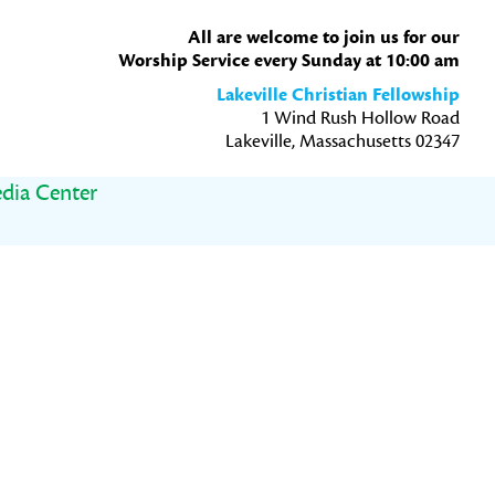
All are welcome to join us for our
Worship Service every Sunday at 10:00 am
Lakeville Christian Fellowship
1 Wind Rush Hollow Road
Lakeville, Massachusetts 02347
dia Center