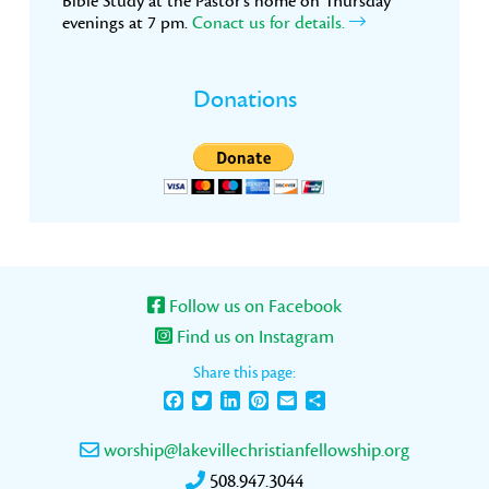
Bible Study at the Pastor’s home on Thursday
evenings at 7 pm.
Conact us for details.
Donations
Follow us on Facebook
Find us on Instagram
Share this page:
Facebook
Twitter
LinkedIn
Pinterest
Email
Share
worship@lakevillechristianfellowship.org
508.947.3044