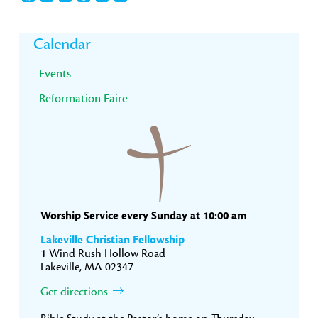
Primary
Calendar
Sidebar
Events
Reformation Faire
Worship Service every Sunday at 10:00 am
Lakeville Christian Fellowship
1 Wind Rush Hollow Road
Lakeville, MA 02347
Get directions.