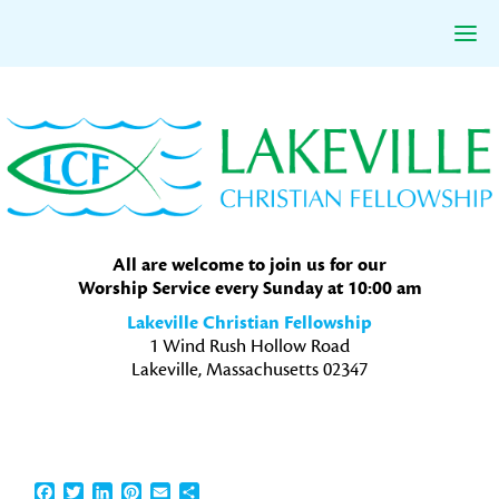
Skip
Skip
Skip
to
to
to
primary
main
primary
navigation
content
sidebar
All are welcome to join us for our
Worship Service every Sunday at 10:00 am
Lakeville Christian Fellowship
1 Wind Rush Hollow Road
Lakeville, Massachusetts 02347
Facebook
Twitter
LinkedIn
Pinterest
Email
Share