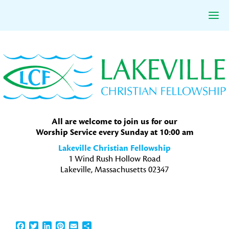
Skip
Skip
Skip
to
to
to
primary
main
primary
navigation
content
sidebar
All are welcome to join us for our
Worship Service every Sunday at 10:00 am
Lakeville Christian Fellowship
1 Wind Rush Hollow Road
Lakeville, Massachusetts 02347
Facebook
Twitter
LinkedIn
Pinterest
Email
Share