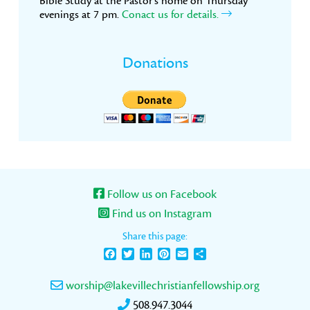
Bible Study at the Pastor’s home on Thursday
evenings at 7 pm.
Conact us for details.
Donations
Follow us on Facebook
Find us on Instagram
Share this page:
Facebook
Twitter
LinkedIn
Pinterest
Email
Share
worship@lakevillechristianfellowship.org
508.947.3044