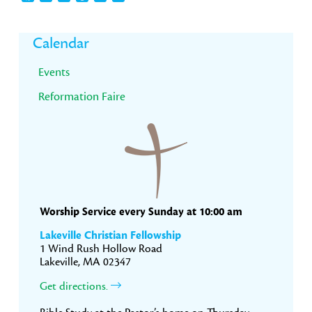
Primary
Calendar
Sidebar
Events
Reformation Faire
Worship Service every Sunday at 10:00 am
Lakeville Christian Fellowship
1 Wind Rush Hollow Road
Lakeville, MA 02347
Get directions.