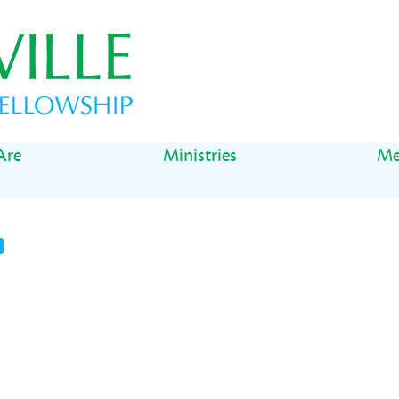
Are
Ministries
Me
t
il
Share