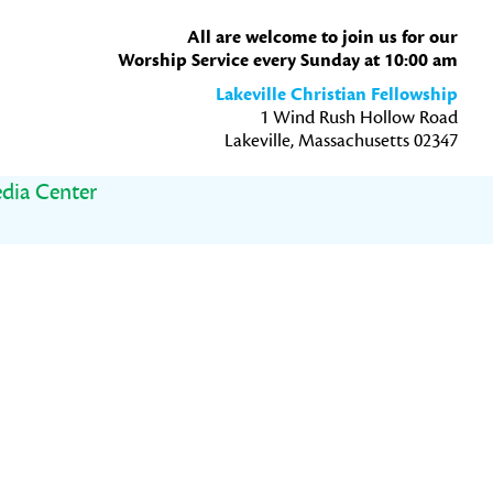
All are welcome to join us for our
Worship Service every Sunday at 10:00 am
Lakeville Christian Fellowship
1 Wind Rush Hollow Road
Lakeville, Massachusetts 02347
dia Center