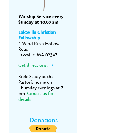
Worship Service every
Sunday at 10:00 am
Lakeville Christian
Fellowship
1 Wind Rush Hollow
Road
Lakeville, MA 02347
Get directions.
Bible Study at the
Pastor’s home on
Thursday evenings at 7
pm.
Conact us for
details.
Donations