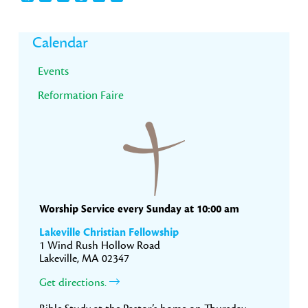
Primary
Calendar
Sidebar
Events
Reformation Faire
Worship Service every Sunday at 10:00 am
Lakeville Christian Fellowship
1 Wind Rush Hollow Road
Lakeville, MA 02347
Get directions.