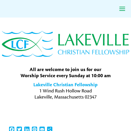
Skip
Skip
Skip
to
to
to
primary
main
primary
navigation
content
sidebar
All are welcome to join us for our
Worship Service every Sunday at 10:00 am
Lakeville Christian Fellowship
1 Wind Rush Hollow Road
Lakeville, Massachusetts 02347
Facebook
Twitter
LinkedIn
Pinterest
Email
Share