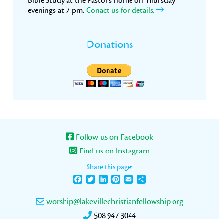
Bible Study at the Pastor’s home on Thursday
evenings at 7 pm.
Conact us for details.
Donations
Follow us on Facebook
Find us on Instagram
Share this page:
Facebook
Twitter
LinkedIn
Pinterest
Email
Share
worship@lakevillechristianfellowship.org
508.947.3044