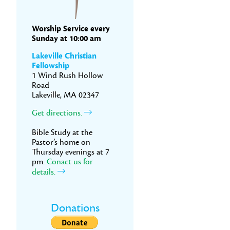
Worship Service every
Sunday at 10:00 am
Lakeville Christian
Fellowship
1 Wind Rush Hollow
Road
Lakeville, MA 02347
Get directions.
Bible Study at the
Pastor’s home on
Thursday evenings at 7
pm.
Conact us for
details.
Donations