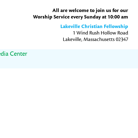
All are welcome to join us for our
Worship Service every Sunday at 10:00 am
Lakeville Christian Fellowship
1 Wind Rush Hollow Road
Lakeville, Massachusetts 02347
dia Center