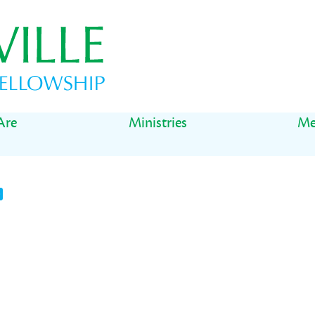
Are
Ministries
Me
t
il
Share