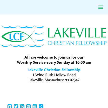
Skip
Skip
Skip
to
to
to
primary
main
primary
navigation
content
sidebar
All are welcome to join us for our
Worship Service every Sunday at 10:00 am
Lakeville Christian Fellowship
1 Wind Rush Hollow Road
Lakeville, Massachusetts 02347
Facebook
Twitter
LinkedIn
Pinterest
Email
Share