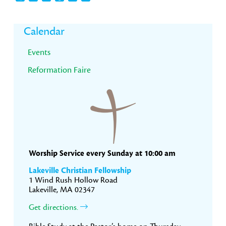
Primary
Calendar
Sidebar
Events
Reformation Faire
Worship Service every Sunday at 10:00 am
Lakeville Christian Fellowship
1 Wind Rush Hollow Road
Lakeville, MA 02347
Get directions.