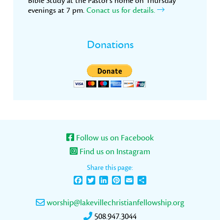
Bible Study at the Pastor’s home on Thursday
evenings at 7 pm.
Conact us for details.
Donations
Follow us on Facebook
Find us on Instagram
Share this page:
Facebook
Twitter
LinkedIn
Pinterest
Email
Share
worship@lakevillechristianfellowship.org
508.947.3044