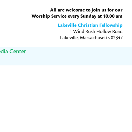
All are welcome to join us for our
Worship Service every Sunday at 10:00 am
Lakeville Christian Fellowship
1 Wind Rush Hollow Road
Lakeville, Massachusetts 02347
dia Center