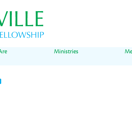
Are
Ministries
Me
t
il
Share