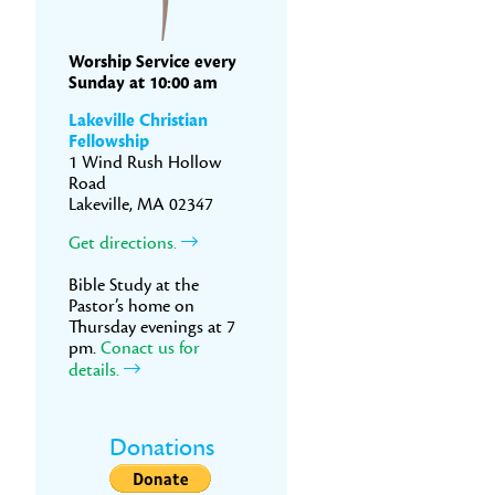
Worship Service every
Sunday at 10:00 am
Lakeville Christian
Fellowship
1 Wind Rush Hollow
Road
Lakeville, MA 02347
Get directions.
Bible Study at the
Pastor’s home on
Thursday evenings at 7
pm.
Conact us for
details.
Donations