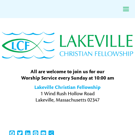
Skip
Skip
Skip
to
to
to
primary
main
primary
navigation
content
sidebar
All are welcome to join us for our
Worship Service every Sunday at 10:00 am
Lakeville Christian Fellowship
1 Wind Rush Hollow Road
Lakeville, Massachusetts 02347
Facebook
Twitter
LinkedIn
Pinterest
Email
Share