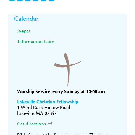
Primary
Calendar
Sidebar
Events
Reformation Faire
Worship Service every Sunday at 10:00 am
Lakeville Christian Fellowship
1 Wind Rush Hollow Road
Lakeville, MA 02347
Get directions.