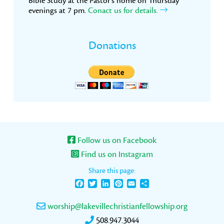
Bible Study at the Pastor’s home on Thursday
evenings at 7 pm.
Conact us for details.
Donations
Follow us on Facebook
Find us on Instagram
Share this page:
Facebook
Twitter
LinkedIn
Pinterest
Email
Share
worship@lakevillechristianfellowship.org
508.947.3044