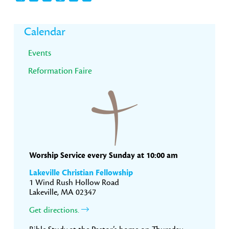
Primary
Calendar
Sidebar
Events
Reformation Faire
Worship Service every Sunday at 10:00 am
Lakeville Christian Fellowship
1 Wind Rush Hollow Road
Lakeville, MA 02347
Get directions.