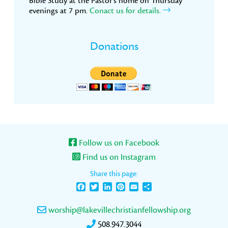
Bible Study at the Pastor’s home on Thursday
evenings at 7 pm.
Conact us for details.
Donations
Follow us on Facebook
Find us on Instagram
Share this page:
Facebook
Twitter
LinkedIn
Pinterest
Email
Share
worship@lakevillechristianfellowship.org
508.947.3044