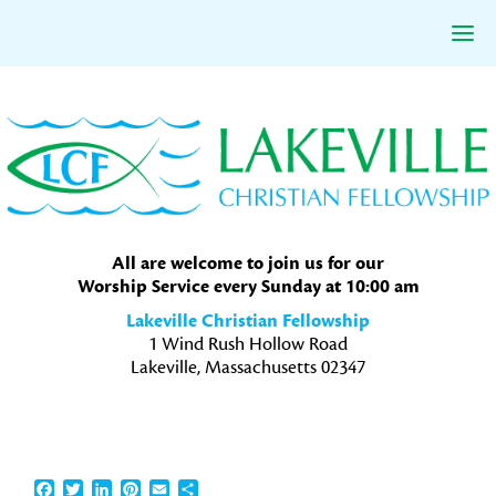
Skip
Skip
Skip
to
to
to
primary
main
primary
navigation
content
sidebar
All are welcome to join us for our
Worship Service every Sunday at 10:00 am
Lakeville Christian Fellowship
1 Wind Rush Hollow Road
Lakeville, Massachusetts 02347
Facebook
Twitter
LinkedIn
Pinterest
Email
Share