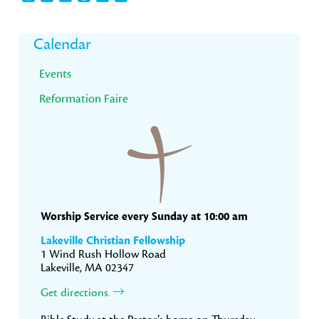
Primary
Calendar
Sidebar
Events
Reformation Faire
Worship Service every Sunday at 10:00 am
Lakeville Christian Fellowship
1 Wind Rush Hollow Road
Lakeville, MA 02347
Get directions.