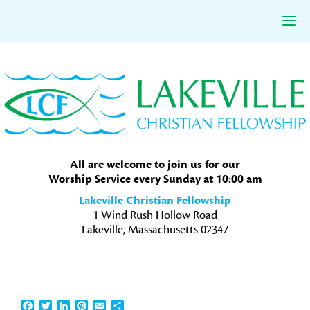
Skip
Skip
Skip
to
to
to
primary
main
primary
navigation
content
sidebar
All are welcome to join us for our
Worship Service every Sunday at 10:00 am
Lakeville Christian Fellowship
1 Wind Rush Hollow Road
Lakeville, Massachusetts 02347
Facebook
Twitter
LinkedIn
Pinterest
Email
Share