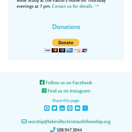
Bible Study at the Pastor’s home on Thursday
evenings at 7 pm.
Conact us for details.
Donations
Follow us on Facebook
Find us on Instagram
Share this page:
Facebook
Twitter
LinkedIn
Pinterest
Email
Share
worship@lakevillechristianfellowship.org
508.947.3044