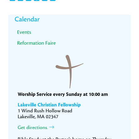
Primary
Calendar
Sidebar
Events
Reformation Faire
Worship Service every Sunday at 10:00 am
Lakeville Christian Fellowship
1 Wind Rush Hollow Road
Lakeville, MA 02347
Get directions.