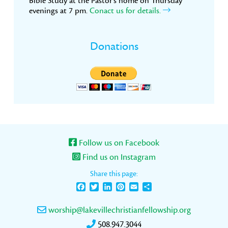
Bible Study at the Pastor’s home on Thursday
evenings at 7 pm.
Conact us for details.
Donations
Follow us on Facebook
Find us on Instagram
Share this page:
Facebook
Twitter
LinkedIn
Pinterest
Email
Share
worship@lakevillechristianfellowship.org
508.947.3044