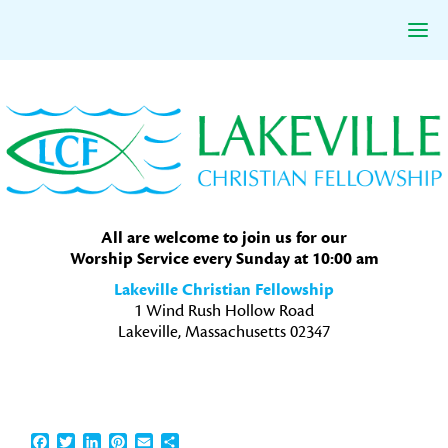
Skip
Skip
Skip
to
to
to
primary
main
primary
navigation
content
sidebar
All are welcome to join us for our
Worship Service every Sunday at 10:00 am
Lakeville Christian Fellowship
1 Wind Rush Hollow Road
Lakeville, Massachusetts 02347
Facebook
Twitter
LinkedIn
Pinterest
Email
Share