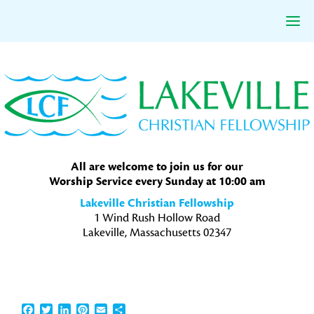
Skip
Skip
Skip
to
to
to
primary
main
primary
navigation
content
sidebar
All are welcome to join us for our
Worship Service every Sunday at 10:00 am
Lakeville Christian Fellowship
1 Wind Rush Hollow Road
Lakeville, Massachusetts 02347
Facebook
Twitter
LinkedIn
Pinterest
Email
Share