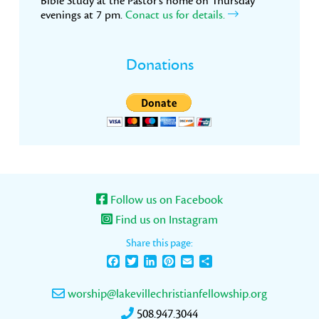
Bible Study at the Pastor’s home on Thursday
evenings at 7 pm.
Conact us for details.
Donations
Follow us on Facebook
Find us on Instagram
Share this page:
Facebook
Twitter
LinkedIn
Pinterest
Email
Share
worship@lakevillechristianfellowship.org
508.947.3044