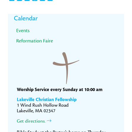
Primary
Calendar
Sidebar
Events
Reformation Faire
Worship Service every Sunday at 10:00 am
Lakeville Christian Fellowship
1 Wind Rush Hollow Road
Lakeville, MA 02347
Get directions.