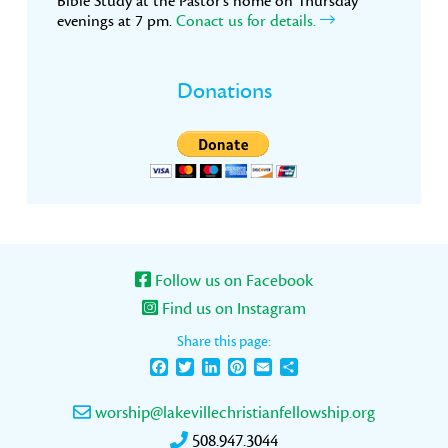
Bible Study at the Pastor’s home on Thursday
evenings at 7 pm.
Conact us for details.
Donations
Follow us on Facebook
Find us on Instagram
Share this page:
Facebook
Twitter
LinkedIn
Pinterest
Email
Share
worship@lakevillechristianfellowship.org
508.947.3044