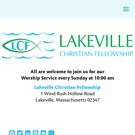
Skip
Skip
Skip
to
to
to
primary
main
primary
navigation
content
sidebar
All are welcome to join us for our
Worship Service every Sunday at 10:00 am
Lakeville Christian Fellowship
1 Wind Rush Hollow Road
Lakeville, Massachusetts 02347
Facebook
Twitter
LinkedIn
Pinterest
Email
Share