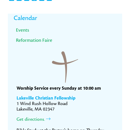
Primary
Calendar
Sidebar
Events
Reformation Faire
Worship Service every Sunday at 10:00 am
Lakeville Christian Fellowship
1 Wind Rush Hollow Road
Lakeville, MA 02347
Get directions.