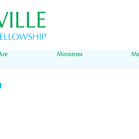
Are
Ministries
Me
t
il
Share