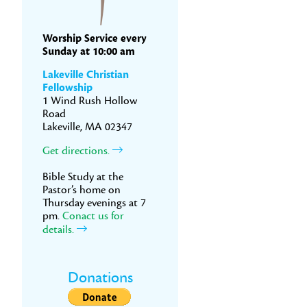
Worship Service every
Sunday at 10:00 am
Lakeville Christian
Fellowship
1 Wind Rush Hollow
Road
Lakeville, MA 02347
Get directions.
Bible Study at the
Pastor’s home on
Thursday evenings at 7
pm.
Conact us for
details.
Donations