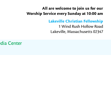
All are welcome to join us for our
Worship Service every Sunday at 10:00 am
Lakeville Christian Fellowship
1 Wind Rush Hollow Road
Lakeville, Massachusetts 02347
dia Center