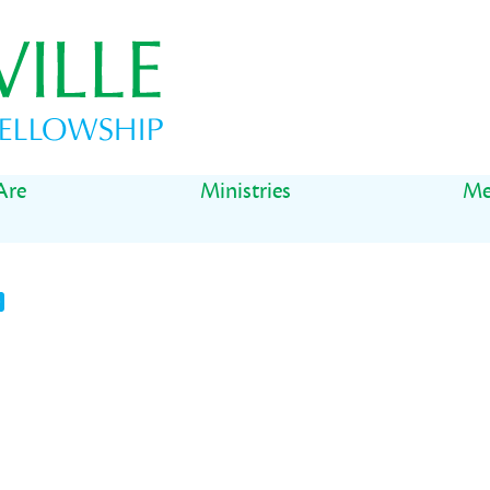
Are
Ministries
Me
t
il
Share