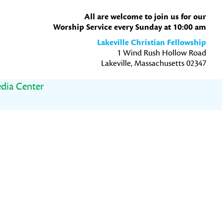
All are welcome to join us for our
Worship Service every Sunday at 10:00 am
Lakeville Christian Fellowship
1 Wind Rush Hollow Road
Lakeville, Massachusetts 02347
dia Center