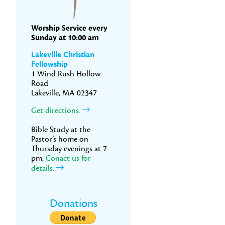
Worship Service every
Sunday at 10:00 am
Lakeville Christian
Fellowship
1 Wind Rush Hollow
Road
Lakeville, MA 02347
Get directions.
Bible Study at the
Pastor’s home on
Thursday evenings at 7
pm.
Conact us for
details.
Donations