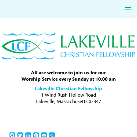
Skip
Skip
Skip
to
to
to
primary
main
primary
navigation
content
sidebar
All are welcome to join us for our
Worship Service every Sunday at 10:00 am
Lakeville Christian Fellowship
1 Wind Rush Hollow Road
Lakeville, Massachusetts 02347
Facebook
Twitter
LinkedIn
Pinterest
Email
Share