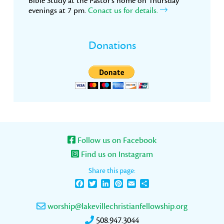
Bible Study at the Pastor’s home on Thursday
evenings at 7 pm.
Conact us for details.
Donations
Follow us on Facebook
Find us on Instagram
Share this page:
Facebook
Twitter
LinkedIn
Pinterest
Email
Share
worship@lakevillechristianfellowship.org
508.947.3044