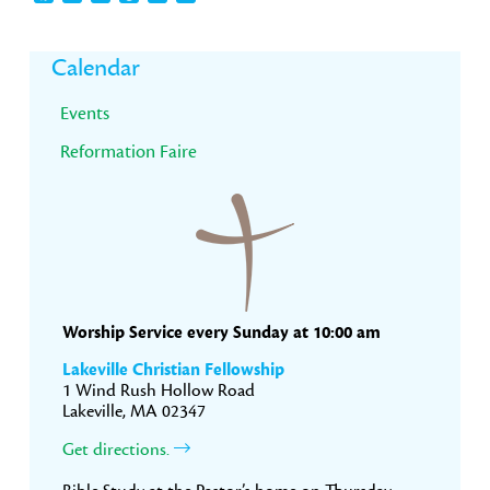
Primary
Calendar
Sidebar
Events
Reformation Faire
Worship Service every Sunday at 10:00 am
Lakeville Christian Fellowship
1 Wind Rush Hollow Road
Lakeville, MA 02347
Get directions.