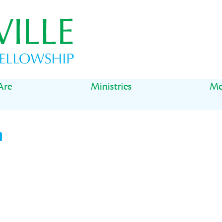
Are
Ministries
Me
t
il
Share