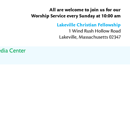
All are welcome to join us for our
Worship Service every Sunday at 10:00 am
Lakeville Christian Fellowship
1 Wind Rush Hollow Road
Lakeville, Massachusetts 02347
dia Center