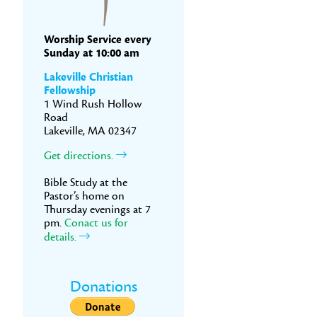
Worship Service every
Sunday at 10:00 am
Lakeville Christian
Fellowship
1 Wind Rush Hollow
Road
Lakeville, MA 02347
Get directions.
Bible Study at the
Pastor’s home on
Thursday evenings at 7
pm.
Conact us for
details.
Donations