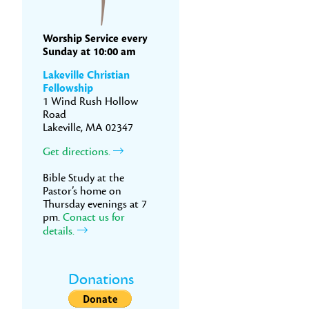
Worship Service every
Sunday at 10:00 am
Lakeville Christian
Fellowship
1 Wind Rush Hollow
Road
Lakeville, MA 02347
Get directions.
Bible Study at the
Pastor’s home on
Thursday evenings at 7
pm.
Conact us for
details.
Donations