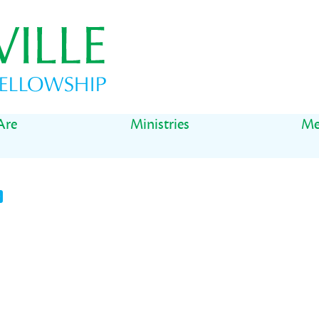
Are
Ministries
Me
t
il
Share