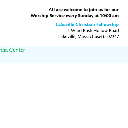
All are welcome to join us for our
Worship Service every Sunday at 10:00 am
Lakeville Christian Fellowship
1 Wind Rush Hollow Road
Lakeville, Massachusetts 02347
dia Center