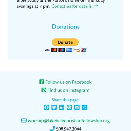
Bible Study at the Pastor’s home on Thursday
evenings at 7 pm.
Conact us for details.
Donations
Follow us on Facebook
Find us on Instagram
Share this page:
Facebook
Twitter
LinkedIn
Pinterest
Email
Share
worship@lakevillechristianfellowship.org
508.947.3044