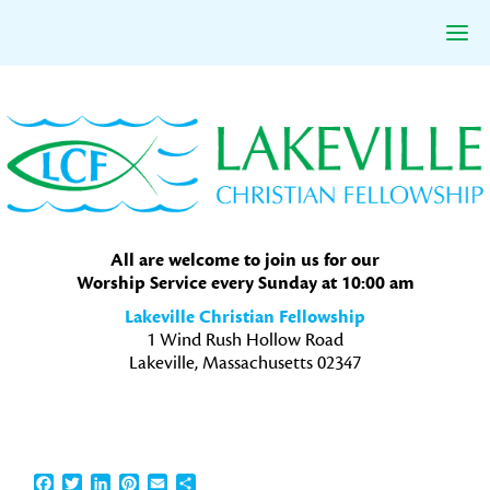
Skip
Skip
Skip
to
to
to
primary
main
primary
navigation
content
sidebar
All are welcome to join us for our
Worship Service every Sunday at 10:00 am
Lakeville Christian Fellowship
1 Wind Rush Hollow Road
Lakeville, Massachusetts 02347
Facebook
Twitter
LinkedIn
Pinterest
Email
Share