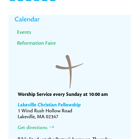
Primary
Calendar
Sidebar
Events
Reformation Faire
Worship Service every Sunday at 10:00 am
Lakeville Christian Fellowship
1 Wind Rush Hollow Road
Lakeville, MA 02347
Get directions.