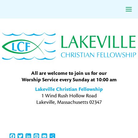
Skip
Skip
Skip
to
to
to
primary
main
primary
navigation
content
sidebar
All are welcome to join us for our
Worship Service every Sunday at 10:00 am
Lakeville Christian Fellowship
1 Wind Rush Hollow Road
Lakeville, Massachusetts 02347
Facebook
Twitter
LinkedIn
Pinterest
Email
Share