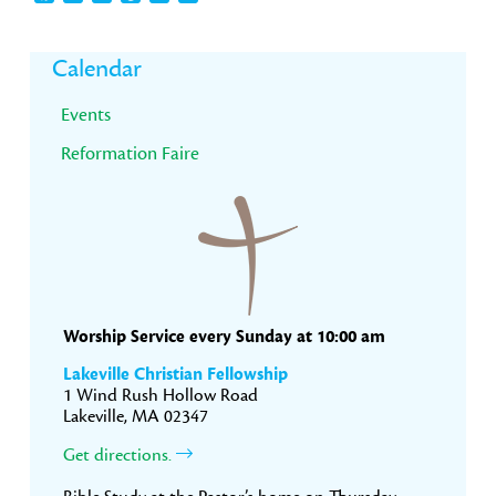
Primary
Calendar
Sidebar
Events
Reformation Faire
Worship Service every Sunday at 10:00 am
Lakeville Christian Fellowship
1 Wind Rush Hollow Road
Lakeville, MA 02347
Get directions.