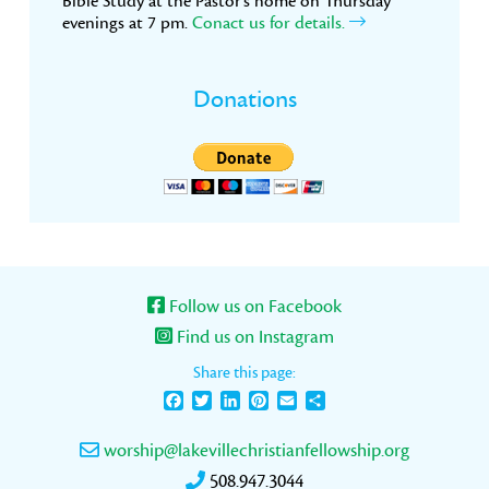
Bible Study at the Pastor’s home on Thursday
evenings at 7 pm.
Conact us for details.
Donations
Follow us on Facebook
Find us on Instagram
Share this page:
Facebook
Twitter
LinkedIn
Pinterest
Email
Share
worship@lakevillechristianfellowship.org
508.947.3044