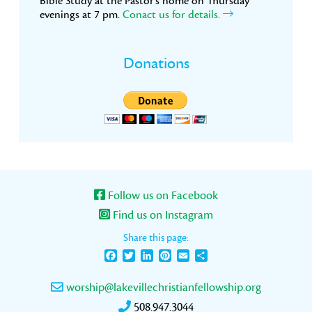
Bible Study at the Pastor’s home on Thursday
evenings at 7 pm.
Conact us for details.
Donations
Follow us on Facebook
Find us on Instagram
Share this page:
Facebook
Twitter
LinkedIn
Pinterest
Email
Share
worship@lakevillechristianfellowship.org
508.947.3044