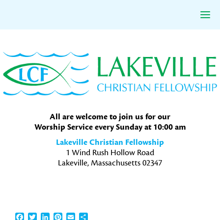
Skip
Skip
Skip
to
to
to
primary
main
primary
navigation
content
sidebar
All are welcome to join us for our
Worship Service every Sunday at 10:00 am
Lakeville Christian Fellowship
1 Wind Rush Hollow Road
Lakeville, Massachusetts 02347
Facebook
Twitter
LinkedIn
Pinterest
Email
Share