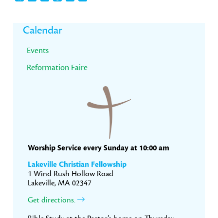
Primary
Calendar
Sidebar
Events
Reformation Faire
Worship Service every Sunday at 10:00 am
Lakeville Christian Fellowship
1 Wind Rush Hollow Road
Lakeville, MA 02347
Get directions.