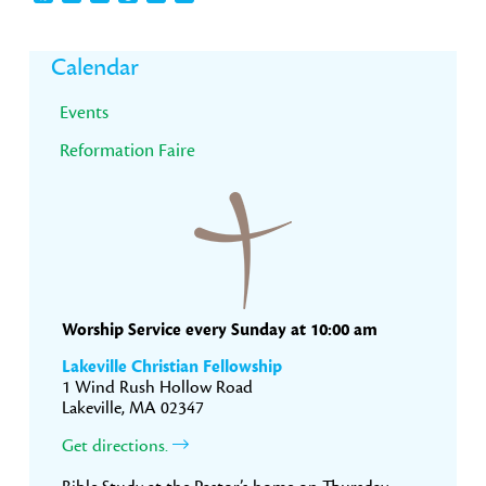
Primary
Calendar
Sidebar
Events
Reformation Faire
Worship Service every Sunday at 10:00 am
Lakeville Christian Fellowship
1 Wind Rush Hollow Road
Lakeville, MA 02347
Get directions.