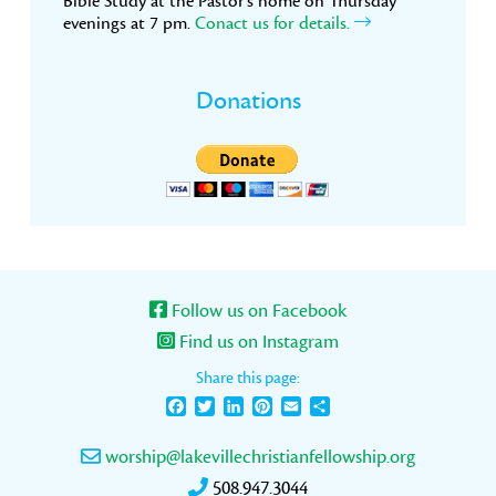
Bible Study at the Pastor’s home on Thursday
evenings at 7 pm.
Conact us for details.
Donations
Follow us on Facebook
Find us on Instagram
Share this page:
Facebook
Twitter
LinkedIn
Pinterest
Email
Share
worship@lakevillechristianfellowship.org
508.947.3044