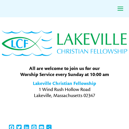
Skip
Skip
Skip
to
to
to
primary
main
primary
navigation
content
sidebar
All are welcome to join us for our
Worship Service every Sunday at 10:00 am
Lakeville Christian Fellowship
1 Wind Rush Hollow Road
Lakeville, Massachusetts 02347
Facebook
Twitter
LinkedIn
Pinterest
Email
Share