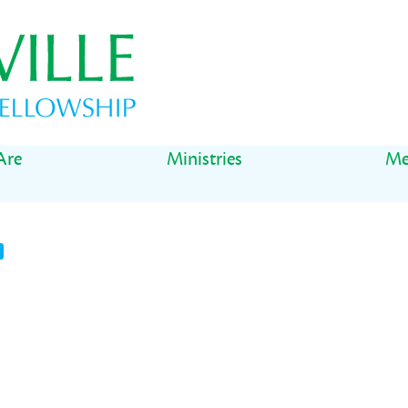
Are
Ministries
Me
t
il
Share