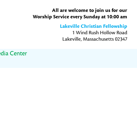
All are welcome to join us for our
Worship Service every Sunday at 10:00 am
Lakeville Christian Fellowship
1 Wind Rush Hollow Road
Lakeville, Massachusetts 02347
dia Center