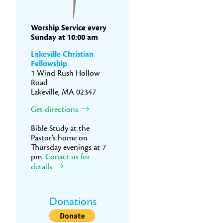
Worship Service every
Sunday at 10:00 am
Lakeville Christian
Fellowship
1 Wind Rush Hollow
Road
Lakeville, MA 02347
Get directions.
Bible Study at the
Pastor’s home on
Thursday evenings at 7
pm.
Conact us for
details.
Donations