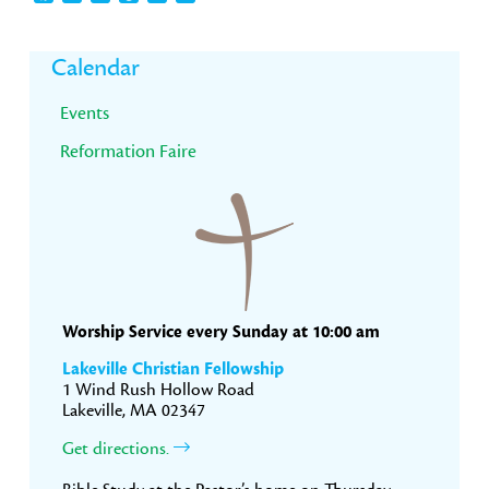
Primary
Calendar
Sidebar
Events
Reformation Faire
Worship Service every Sunday at 10:00 am
Lakeville Christian Fellowship
1 Wind Rush Hollow Road
Lakeville, MA 02347
Get directions.