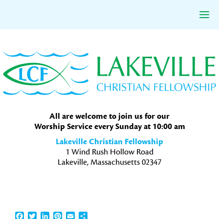
Skip
Skip
Skip
to
to
to
primary
main
primary
navigation
content
sidebar
All are welcome to join us for our
Worship Service every Sunday at 10:00 am
Lakeville Christian Fellowship
1 Wind Rush Hollow Road
Lakeville, Massachusetts 02347
Facebook
Twitter
LinkedIn
Pinterest
Email
Share