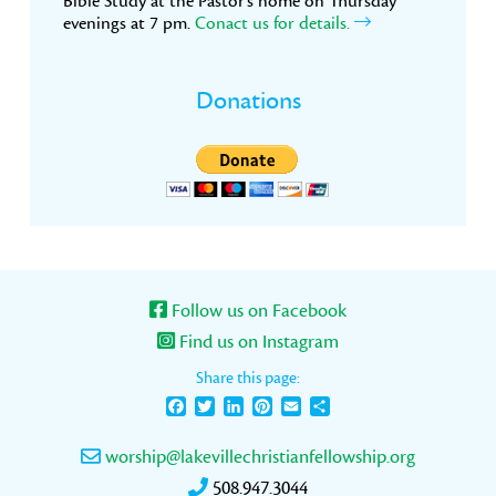
Bible Study at the Pastor’s home on Thursday
evenings at 7 pm.
Conact us for details.
Donations
Follow us on Facebook
Find us on Instagram
Share this page:
Facebook
Twitter
LinkedIn
Pinterest
Email
Share
worship@lakevillechristianfellowship.org
508.947.3044