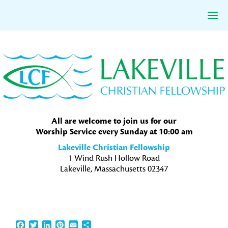
Skip
Skip
Skip
to
to
to
primary
main
primary
navigation
content
sidebar
All are welcome to join us for our
Worship Service every Sunday at 10:00 am
Lakeville Christian Fellowship
1 Wind Rush Hollow Road
Lakeville, Massachusetts 02347
Facebook
Twitter
LinkedIn
Pinterest
Email
Share