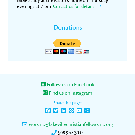
Bible Study at the Pastor’s home on Thursday
evenings at 7 pm.
Conact us for details.
Donations
Follow us on Facebook
Find us on Instagram
Share this page:
Facebook
Twitter
LinkedIn
Pinterest
Email
Share
worship@lakevillechristianfellowship.org
508.947.3044