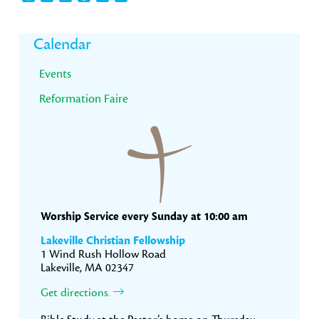
Primary
Calendar
Sidebar
Events
Reformation Faire
Worship Service every Sunday at 10:00 am
Lakeville Christian Fellowship
1 Wind Rush Hollow Road
Lakeville, MA 02347
Get directions.