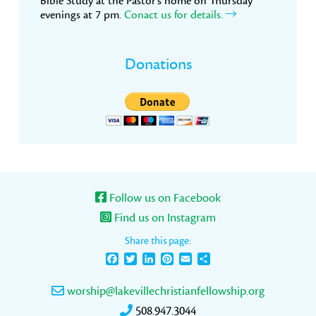
Bible Study at the Pastor’s home on Thursday
evenings at 7 pm.
Conact us for details.
Donations
Follow us on Facebook
Find us on Instagram
Share this page:
Facebook
Twitter
LinkedIn
Pinterest
Email
Share
worship@lakevillechristianfellowship.org
508.947.3044