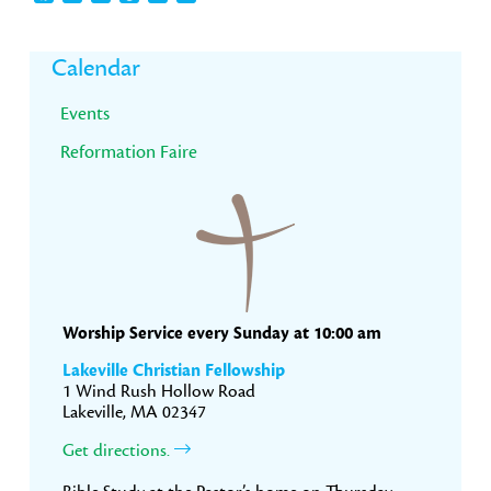
Primary
Calendar
Sidebar
Events
Reformation Faire
Worship Service every Sunday at 10:00 am
Lakeville Christian Fellowship
1 Wind Rush Hollow Road
Lakeville, MA 02347
Get directions.