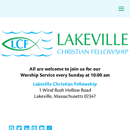
Skip
Skip
Skip
to
to
to
primary
main
primary
navigation
content
sidebar
All are welcome to join us for our
Worship Service every Sunday at 10:00 am
Lakeville Christian Fellowship
1 Wind Rush Hollow Road
Lakeville, Massachusetts 02347
Facebook
Twitter
LinkedIn
Pinterest
Email
Share