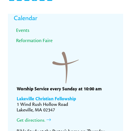
Primary
Calendar
Sidebar
Events
Reformation Faire
Worship Service every Sunday at 10:00 am
Lakeville Christian Fellowship
1 Wind Rush Hollow Road
Lakeville, MA 02347
Get directions.