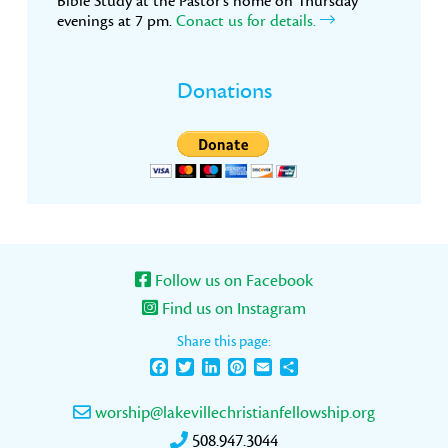
Bible Study at the Pastor’s home on Thursday
evenings at 7 pm.
Conact us for details.
Donations
Follow us on Facebook
Find us on Instagram
Share this page:
Facebook
Twitter
LinkedIn
Pinterest
Email
Share
worship@lakevillechristianfellowship.org
508.947.3044