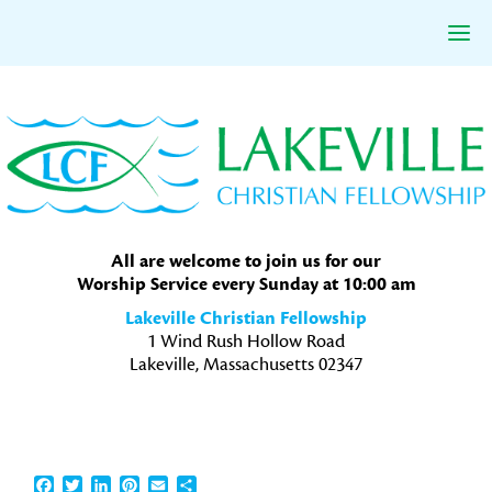
Skip
Skip
Skip
to
to
to
primary
main
primary
navigation
content
sidebar
All are welcome to join us for our
Worship Service every Sunday at 10:00 am
Lakeville Christian Fellowship
1 Wind Rush Hollow Road
Lakeville, Massachusetts 02347
Facebook
Twitter
LinkedIn
Pinterest
Email
Share