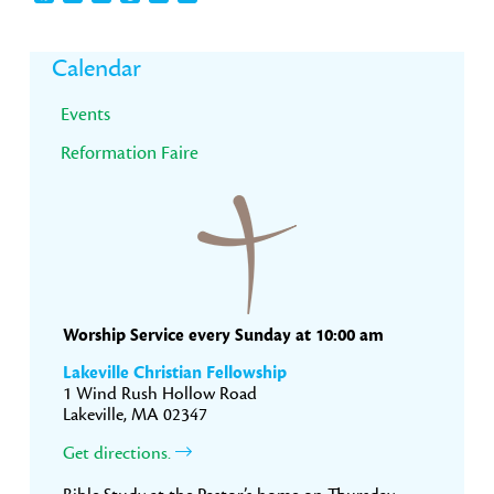
Primary
Calendar
Sidebar
Events
Reformation Faire
Worship Service every Sunday at 10:00 am
Lakeville Christian Fellowship
1 Wind Rush Hollow Road
Lakeville, MA 02347
Get directions.