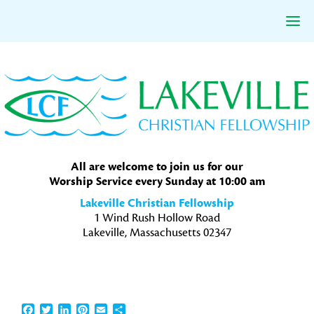
Skip
Skip
Skip
to
to
to
primary
main
primary
navigation
content
sidebar
All are welcome to join us for our
Worship Service every Sunday at 10:00 am
Lakeville Christian Fellowship
1 Wind Rush Hollow Road
Lakeville, Massachusetts 02347
Facebook
Twitter
LinkedIn
Pinterest
Email
Share