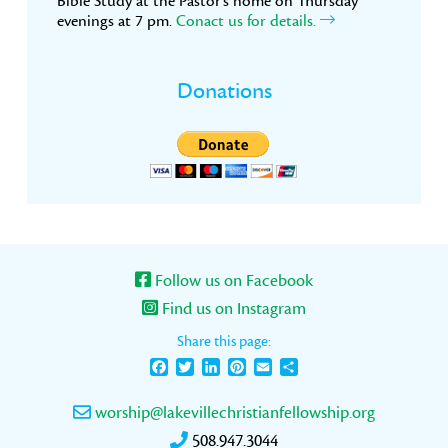
Bible Study at the Pastor’s home on Thursday
evenings at 7 pm.
Conact us for details.
Donations
Follow us on Facebook
Find us on Instagram
Share this page:
Facebook
Twitter
LinkedIn
Pinterest
Email
Share
worship@lakevillechristianfellowship.org
508.947.3044