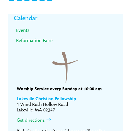
Primary
Calendar
Sidebar
Events
Reformation Faire
Worship Service every Sunday at 10:00 am
Lakeville Christian Fellowship
1 Wind Rush Hollow Road
Lakeville, MA 02347
Get directions.