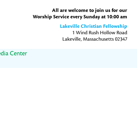
All are welcome to join us for our
Worship Service every Sunday at 10:00 am
Lakeville Christian Fellowship
1 Wind Rush Hollow Road
Lakeville, Massachusetts 02347
dia Center