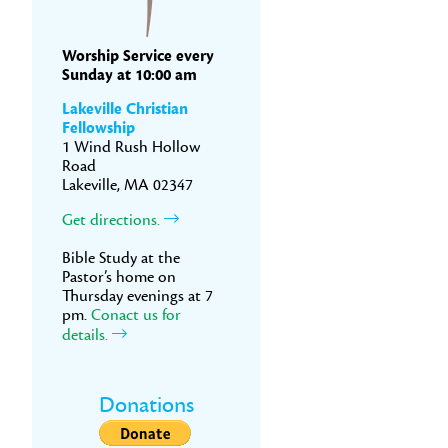
Worship Service every
Sunday at 10:00 am
Lakeville Christian
Fellowship
1 Wind Rush Hollow
Road
Lakeville, MA 02347
Get directions.
Bible Study at the
Pastor’s home on
Thursday evenings at 7
pm.
Conact us for
details.
Donations