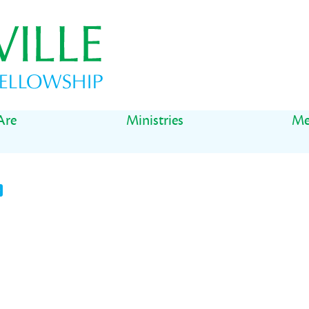
Are
Ministries
Me
t
il
Share