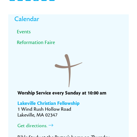
Primary
Calendar
Sidebar
Events
Reformation Faire
Worship Service every Sunday at 10:00 am
Lakeville Christian Fellowship
1 Wind Rush Hollow Road
Lakeville, MA 02347
Get directions.