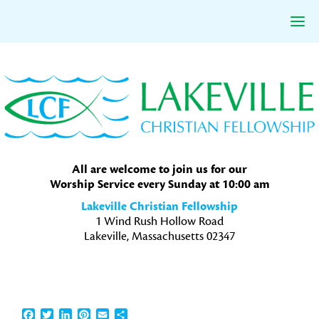
Skip
Skip
Skip
to
to
to
primary
main
primary
navigation
content
sidebar
All are welcome to join us for our
Worship Service every Sunday at 10:00 am
Lakeville Christian Fellowship
1 Wind Rush Hollow Road
Lakeville, Massachusetts 02347
Facebook
Twitter
LinkedIn
Pinterest
Email
Share