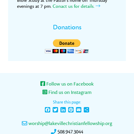
Bible Study at the Pastor’s home on Thursday
evenings at 7 pm.
Conact us for details.
Donations
Follow us on Facebook
Find us on Instagram
Share this page:
Facebook
Twitter
LinkedIn
Pinterest
Email
Share
worship@lakevillechristianfellowship.org
508.947.3044