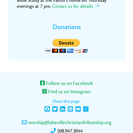
Bible Study at the Pastor’s home on Thursday
evenings at 7 pm.
Conact us for details.
Donations
Follow us on Facebook
Find us on Instagram
Share this page:
Facebook
Twitter
LinkedIn
Pinterest
Email
Share
worship@lakevillechristianfellowship.org
508.947.3044