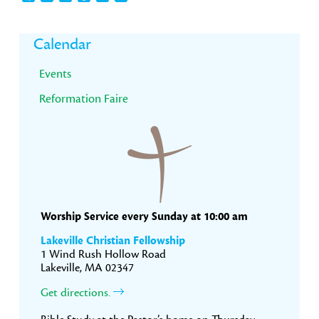
Primary
Calendar
Sidebar
Events
Reformation Faire
Worship Service every Sunday at 10:00 am
Lakeville Christian Fellowship
1 Wind Rush Hollow Road
Lakeville, MA 02347
Get directions.