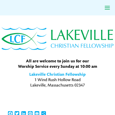
Skip
Skip
Skip
to
to
to
primary
main
primary
navigation
content
sidebar
All are welcome to join us for our
Worship Service every Sunday at 10:00 am
Lakeville Christian Fellowship
1 Wind Rush Hollow Road
Lakeville, Massachusetts 02347
Facebook
Twitter
LinkedIn
Pinterest
Email
Share