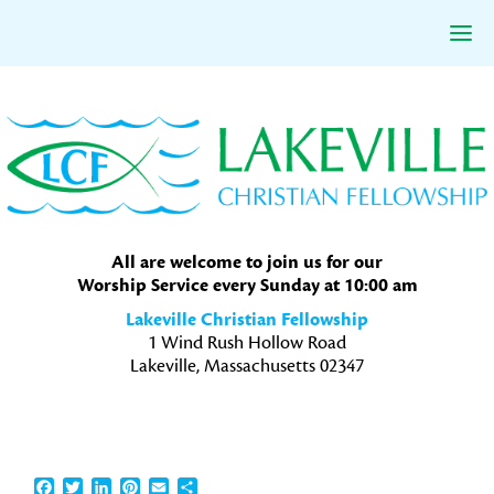
Skip
Skip
Skip
to
to
to
primary
main
primary
navigation
content
sidebar
All are welcome to join us for our
Worship Service every Sunday at 10:00 am
Lakeville Christian Fellowship
1 Wind Rush Hollow Road
Lakeville, Massachusetts 02347
Facebook
Twitter
LinkedIn
Pinterest
Email
Share