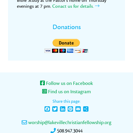
Bible Study at the Pastor’s home on Thursday
evenings at 7 pm.
Conact us for details.
Donations
Follow us on Facebook
Find us on Instagram
Share this page:
Facebook
Twitter
LinkedIn
Pinterest
Email
Share
worship@lakevillechristianfellowship.org
508.947.3044