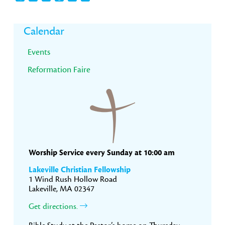
Primary
Calendar
Sidebar
Events
Reformation Faire
Worship Service every Sunday at 10:00 am
Lakeville Christian Fellowship
1 Wind Rush Hollow Road
Lakeville, MA 02347
Get directions.