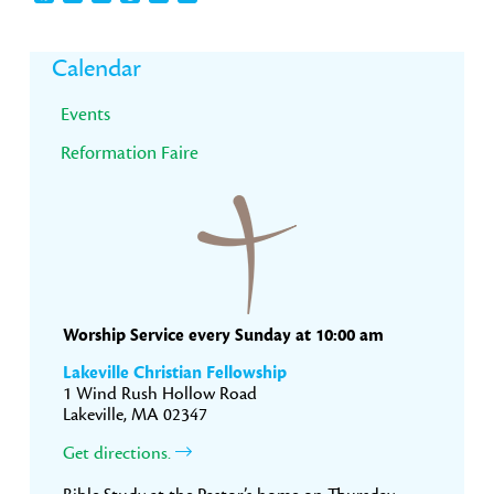
Primary
Calendar
Sidebar
Events
Reformation Faire
Worship Service every Sunday at 10:00 am
Lakeville Christian Fellowship
1 Wind Rush Hollow Road
Lakeville, MA 02347
Get directions.