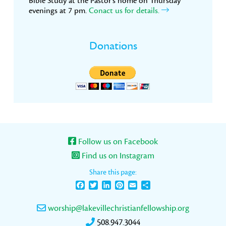
Bible Study at the Pastor’s home on Thursday
evenings at 7 pm.
Conact us for details.
Donations
Follow us on Facebook
Find us on Instagram
Share this page:
Facebook
Twitter
LinkedIn
Pinterest
Email
Share
worship@lakevillechristianfellowship.org
508.947.3044