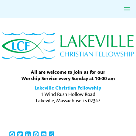
Skip
Skip
Skip
to
to
to
primary
main
primary
navigation
content
sidebar
All are welcome to join us for our
Worship Service every Sunday at 10:00 am
Lakeville Christian Fellowship
1 Wind Rush Hollow Road
Lakeville, Massachusetts 02347
Facebook
Twitter
LinkedIn
Pinterest
Email
Share