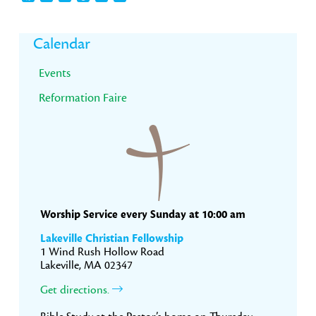
Primary
Calendar
Sidebar
Events
Reformation Faire
Worship Service every Sunday at 10:00 am
Lakeville Christian Fellowship
1 Wind Rush Hollow Road
Lakeville, MA 02347
Get directions.