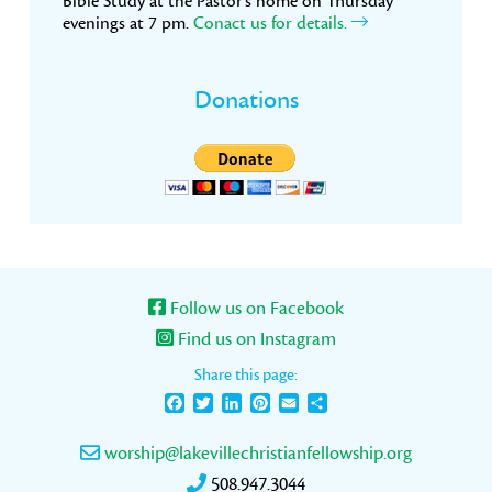
Bible Study at the Pastor’s home on Thursday
evenings at 7 pm.
Conact us for details.
Donations
Follow us on Facebook
Find us on Instagram
Share this page:
Facebook
Twitter
LinkedIn
Pinterest
Email
Share
worship@lakevillechristianfellowship.org
508.947.3044