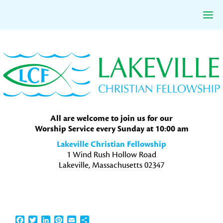
Skip
Skip
Skip
to
to
to
primary
main
primary
navigation
content
sidebar
All are welcome to join us for our
Worship Service every Sunday at 10:00 am
Lakeville Christian Fellowship
1 Wind Rush Hollow Road
Lakeville, Massachusetts 02347
Facebook
Twitter
LinkedIn
Pinterest
Email
Share