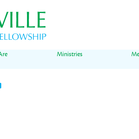
Are
Ministries
Me
t
il
Share