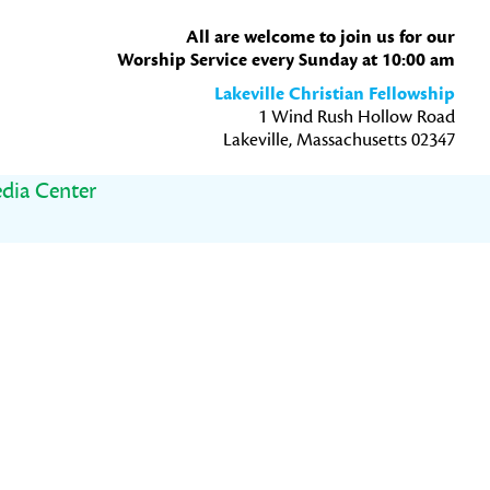
All are welcome to join us for our
Worship Service every Sunday at 10:00 am
Lakeville Christian Fellowship
1 Wind Rush Hollow Road
Lakeville, Massachusetts 02347
dia Center