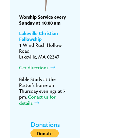
Worship Service every
Sunday at 10:00 am
Lakeville Christian
Fellowship
1 Wind Rush Hollow
Road
Lakeville, MA 02347
Get directions.
Bible Study at the
Pastor’s home on
Thursday evenings at 7
pm.
Conact us for
details.
Donations