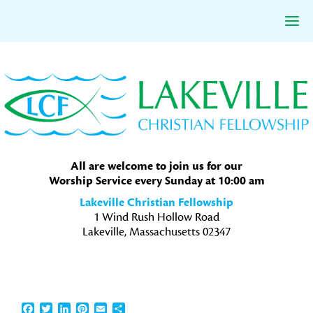
Skip
Skip
Skip
to
to
to
primary
main
primary
navigation
content
sidebar
All are welcome to join us for our
Worship Service every Sunday at 10:00 am
Lakeville Christian Fellowship
1 Wind Rush Hollow Road
Lakeville, Massachusetts 02347
Facebook
Twitter
LinkedIn
Pinterest
Email
Share