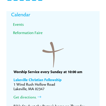
Primary
Calendar
Sidebar
Events
Reformation Faire
Worship Service every Sunday at 10:00 am
Lakeville Christian Fellowship
1 Wind Rush Hollow Road
Lakeville, MA 02347
Get directions.