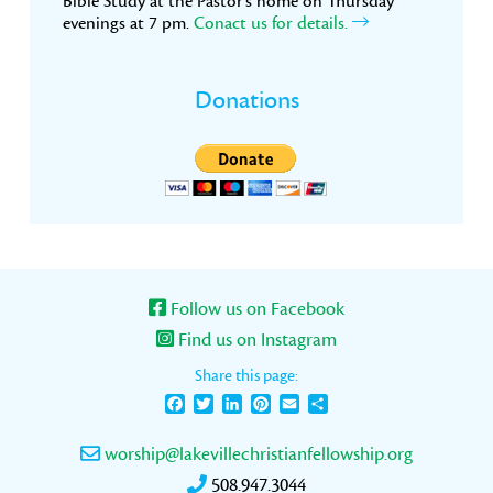
Bible Study at the Pastor’s home on Thursday
evenings at 7 pm.
Conact us for details.
Donations
Follow us on Facebook
Find us on Instagram
Share this page:
Facebook
Twitter
LinkedIn
Pinterest
Email
Share
worship@lakevillechristianfellowship.org
508.947.3044