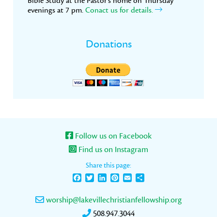
Bible Study at the Pastor’s home on Thursday
evenings at 7 pm.
Conact us for details.
Donations
Follow us on Facebook
Find us on Instagram
Share this page:
Facebook
Twitter
LinkedIn
Pinterest
Email
Share
worship@lakevillechristianfellowship.org
508.947.3044