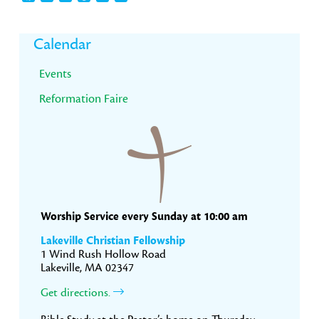
Primary
Calendar
Sidebar
Events
Reformation Faire
Worship Service every Sunday at 10:00 am
Lakeville Christian Fellowship
1 Wind Rush Hollow Road
Lakeville, MA 02347
Get directions.