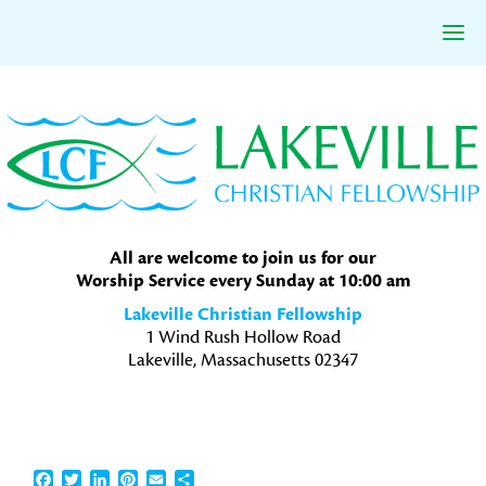
Skip
Skip
Skip
to
to
to
primary
main
primary
navigation
content
sidebar
All are welcome to join us for our
Worship Service every Sunday at 10:00 am
Lakeville Christian Fellowship
1 Wind Rush Hollow Road
Lakeville, Massachusetts 02347
Facebook
Twitter
LinkedIn
Pinterest
Email
Share