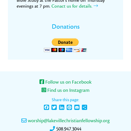
Bible Study at the Pastor’s home on Thursday
evenings at 7 pm.
Conact us for details.
Donations
Follow us on Facebook
Find us on Instagram
Share this page:
Facebook
Twitter
LinkedIn
Pinterest
Email
Share
worship@lakevillechristianfellowship.org
508.947.3044