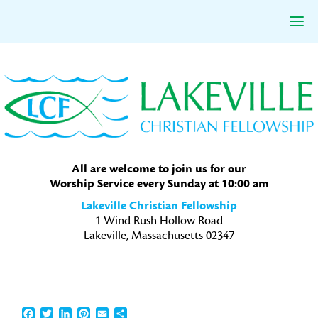
Skip
Skip
Skip
to
to
to
primary
main
primary
navigation
content
sidebar
All are welcome to join us for our
Worship Service every Sunday at 10:00 am
Lakeville Christian Fellowship
1 Wind Rush Hollow Road
Lakeville, Massachusetts 02347
Facebook
Twitter
LinkedIn
Pinterest
Email
Share