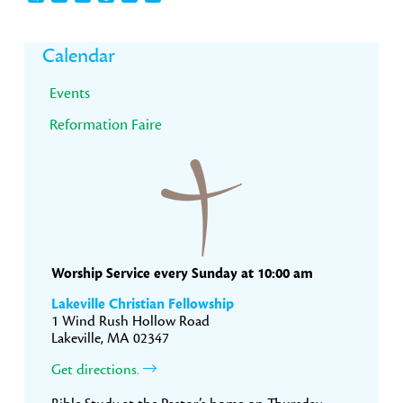
Primary
Calendar
Sidebar
Events
Reformation Faire
Worship Service every Sunday at 10:00 am
Lakeville Christian Fellowship
1 Wind Rush Hollow Road
Lakeville, MA 02347
Get directions.