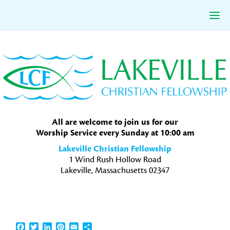
Skip
Skip
Skip
to
to
to
primary
main
primary
navigation
content
sidebar
All are welcome to join us for our
Worship Service every Sunday at 10:00 am
Lakeville Christian Fellowship
1 Wind Rush Hollow Road
Lakeville, Massachusetts 02347
Facebook
Twitter
LinkedIn
Pinterest
Email
Share