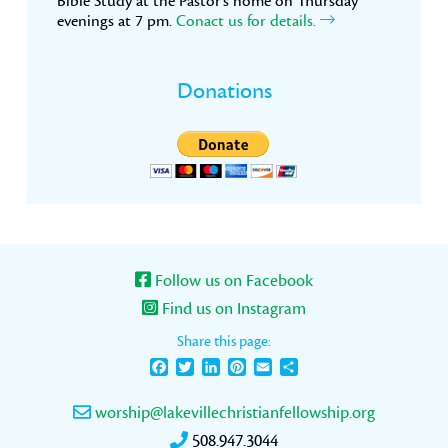
Bible Study at the Pastor’s home on Thursday
evenings at 7 pm.
Conact us for details.
Donations
Follow us on Facebook
Find us on Instagram
Share this page:
Facebook
Twitter
LinkedIn
Pinterest
Email
Share
worship@lakevillechristianfellowship.org
508.947.3044