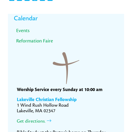
Primary
Calendar
Sidebar
Events
Reformation Faire
Worship Service every Sunday at 10:00 am
Lakeville Christian Fellowship
1 Wind Rush Hollow Road
Lakeville, MA 02347
Get directions.