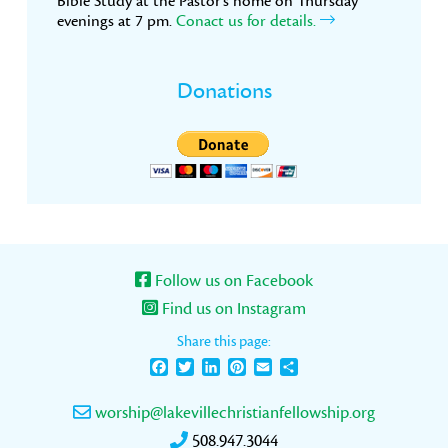
Bible Study at the Pastor’s home on Thursday
evenings at 7 pm.
Conact us for details.
Donations
Follow us on Facebook
Find us on Instagram
Share this page:
Facebook
Twitter
LinkedIn
Pinterest
Email
Share
worship@lakevillechristianfellowship.org
508.947.3044