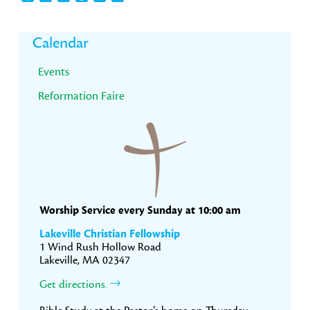
Primary
Calendar
Sidebar
Events
Reformation Faire
Worship Service every Sunday at 10:00 am
Lakeville Christian Fellowship
1 Wind Rush Hollow Road
Lakeville, MA 02347
Get directions.