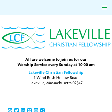
Skip
Skip
Skip
to
to
to
primary
main
primary
navigation
content
sidebar
All are welcome to join us for our
Worship Service every Sunday at 10:00 am
Lakeville Christian Fellowship
1 Wind Rush Hollow Road
Lakeville, Massachusetts 02347
Facebook
Twitter
LinkedIn
Pinterest
Email
Share