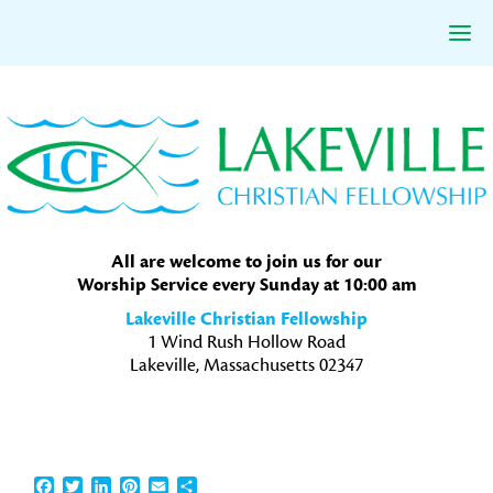
Skip
Skip
Skip
to
to
to
primary
main
primary
navigation
content
sidebar
All are welcome to join us for our
Worship Service every Sunday at 10:00 am
Lakeville Christian Fellowship
1 Wind Rush Hollow Road
Lakeville, Massachusetts 02347
Facebook
Twitter
LinkedIn
Pinterest
Email
Share