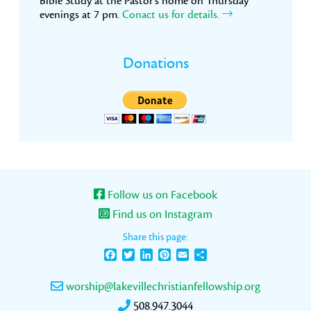
Bible Study at the Pastor’s home on Thursday
evenings at 7 pm.
Conact us for details.
Donations
Follow us on Facebook
Find us on Instagram
Share this page:
Facebook
Twitter
LinkedIn
Pinterest
Email
Share
worship@lakevillechristianfellowship.org
508.947.3044