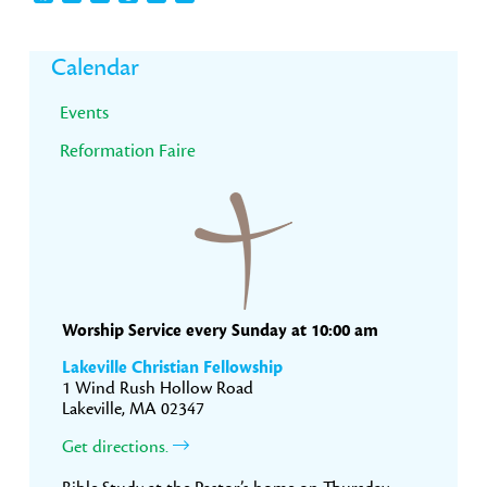
Primary
Calendar
Sidebar
Events
Reformation Faire
Worship Service every Sunday at 10:00 am
Lakeville Christian Fellowship
1 Wind Rush Hollow Road
Lakeville, MA 02347
Get directions.