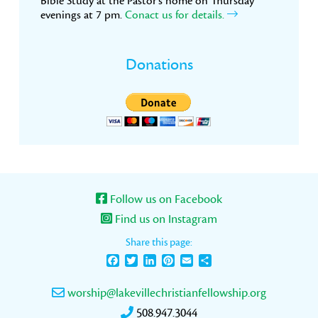
Bible Study at the Pastor’s home on Thursday
evenings at 7 pm.
Conact us for details.
Donations
Follow us on Facebook
Find us on Instagram
Share this page:
Facebook
Twitter
LinkedIn
Pinterest
Email
Share
worship@lakevillechristianfellowship.org
508.947.3044