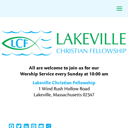
Skip
Skip
Skip
to
to
to
primary
main
primary
navigation
content
sidebar
All are welcome to join us for our
Worship Service every Sunday at 10:00 am
Lakeville Christian Fellowship
1 Wind Rush Hollow Road
Lakeville, Massachusetts 02347
Facebook
Twitter
LinkedIn
Pinterest
Email
Share