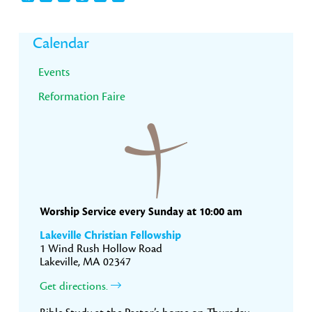
Primary
Calendar
Sidebar
Events
Reformation Faire
Worship Service every Sunday at 10:00 am
Lakeville Christian Fellowship
1 Wind Rush Hollow Road
Lakeville, MA 02347
Get directions.