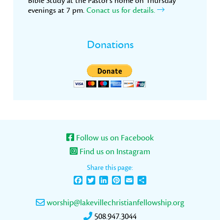
Bible Study at the Pastor’s home on Thursday
evenings at 7 pm.
Conact us for details.
Donations
Follow us on Facebook
Find us on Instagram
Share this page:
Facebook
Twitter
LinkedIn
Pinterest
Email
Share
worship@lakevillechristianfellowship.org
508.947.3044