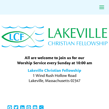
Skip
Skip
Skip
to
to
to
primary
main
primary
navigation
content
sidebar
All are welcome to join us for our
Worship Service every Sunday at 10:00 am
Lakeville Christian Fellowship
1 Wind Rush Hollow Road
Lakeville, Massachusetts 02347
Facebook
Twitter
LinkedIn
Pinterest
Email
Share