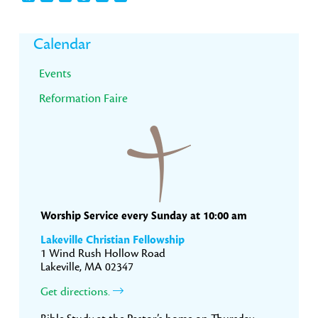
Primary
Calendar
Sidebar
Events
Reformation Faire
Worship Service every Sunday at 10:00 am
Lakeville Christian Fellowship
1 Wind Rush Hollow Road
Lakeville, MA 02347
Get directions.