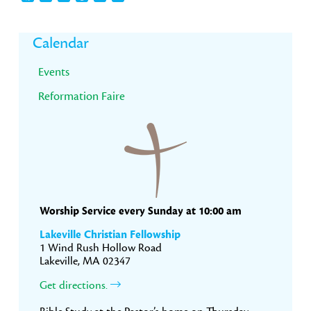
Primary
Calendar
Sidebar
Events
Reformation Faire
Worship Service every Sunday at 10:00 am
Lakeville Christian Fellowship
1 Wind Rush Hollow Road
Lakeville, MA 02347
Get directions.