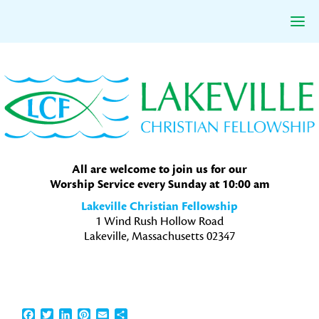
Skip
Skip
Skip
to
to
to
primary
main
primary
navigation
content
sidebar
All are welcome to join us for our
Worship Service every Sunday at 10:00 am
Lakeville Christian Fellowship
1 Wind Rush Hollow Road
Lakeville, Massachusetts 02347
Facebook
Twitter
LinkedIn
Pinterest
Email
Share