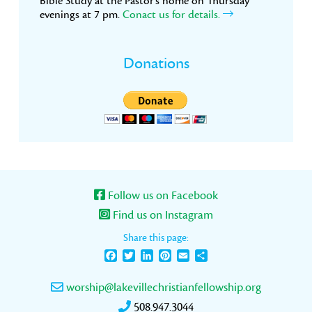
Bible Study at the Pastor’s home on Thursday
evenings at 7 pm.
Conact us for details.
Donations
Follow us on Facebook
Find us on Instagram
Share this page:
Facebook
Twitter
LinkedIn
Pinterest
Email
Share
worship@lakevillechristianfellowship.org
508.947.3044