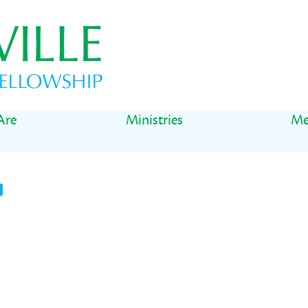
Are
Ministries
Me
t
il
Share