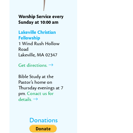
Worship Service every
Sunday at 10:00 am
Lakeville Christian
Fellowship
1 Wind Rush Hollow
Road
Lakeville, MA 02347
Get directions.
Bible Study at the
Pastor’s home on
Thursday evenings at 7
pm.
Conact us for
details.
Donations