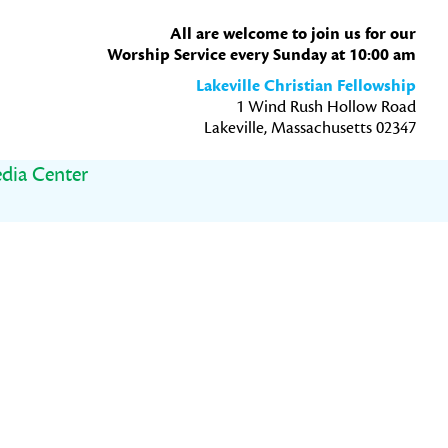
All are welcome to join us for our
Worship Service every Sunday at 10:00 am
Lakeville Christian Fellowship
1 Wind Rush Hollow Road
Lakeville, Massachusetts 02347
dia Center