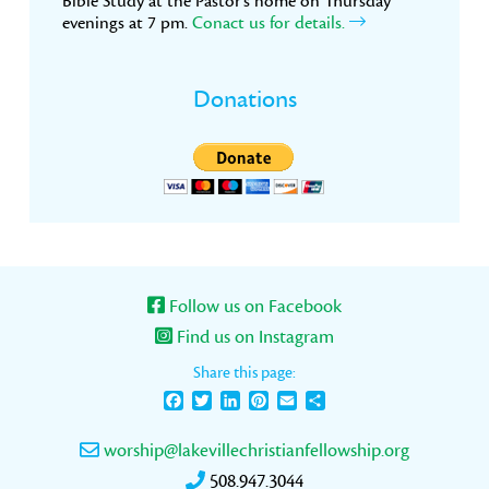
Bible Study at the Pastor’s home on Thursday
evenings at 7 pm.
Conact us for details.
Donations
Follow us on Facebook
Find us on Instagram
Share this page:
Facebook
Twitter
LinkedIn
Pinterest
Email
Share
worship@lakevillechristianfellowship.org
508.947.3044