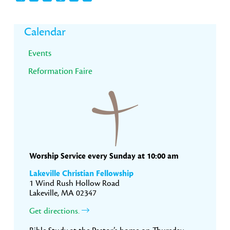
Primary
Calendar
Sidebar
Events
Reformation Faire
Worship Service every Sunday at 10:00 am
Lakeville Christian Fellowship
1 Wind Rush Hollow Road
Lakeville, MA 02347
Get directions.