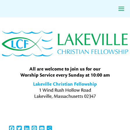
Skip
Skip
Skip
to
to
to
primary
main
primary
navigation
content
sidebar
All are welcome to join us for our
Worship Service every Sunday at 10:00 am
Lakeville Christian Fellowship
1 Wind Rush Hollow Road
Lakeville, Massachusetts 02347
Facebook
Twitter
LinkedIn
Pinterest
Email
Share