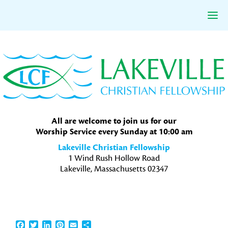
Skip
Skip
Skip
to
to
to
primary
main
primary
navigation
content
sidebar
All are welcome to join us for our
Worship Service every Sunday at 10:00 am
Lakeville Christian Fellowship
1 Wind Rush Hollow Road
Lakeville, Massachusetts 02347
Facebook
Twitter
LinkedIn
Pinterest
Email
Share