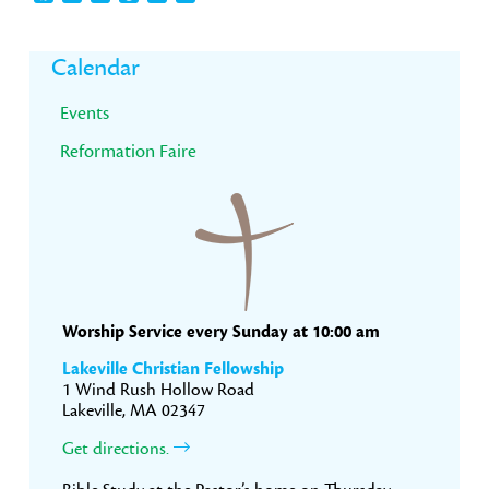
Primary
Calendar
Sidebar
Events
Reformation Faire
Worship Service every Sunday at 10:00 am
Lakeville Christian Fellowship
1 Wind Rush Hollow Road
Lakeville, MA 02347
Get directions.