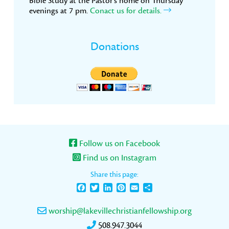
Bible Study at the Pastor’s home on Thursday
evenings at 7 pm.
Conact us for details.
Donations
Follow us on Facebook
Find us on Instagram
Share this page:
Facebook
Twitter
LinkedIn
Pinterest
Email
Share
worship@lakevillechristianfellowship.org
508.947.3044