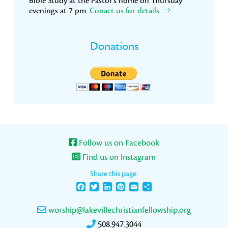
Bible Study at the Pastor’s home on Thursday
evenings at 7 pm.
Conact us for details.
Donations
Follow us on Facebook
Find us on Instagram
Share this page:
Facebook
Twitter
LinkedIn
Pinterest
Email
Share
worship@lakevillechristianfellowship.org
508.947.3044