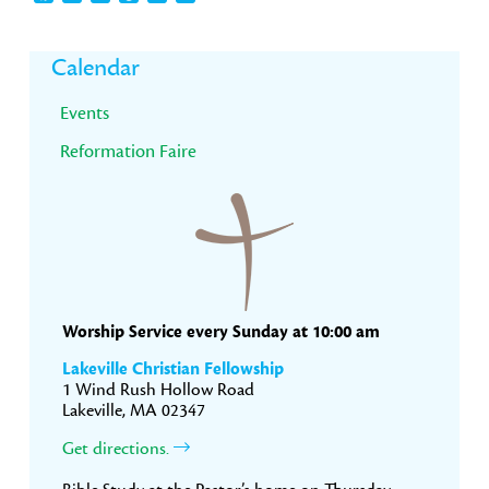
Primary
Calendar
Sidebar
Events
Reformation Faire
Worship Service every Sunday at 10:00 am
Lakeville Christian Fellowship
1 Wind Rush Hollow Road
Lakeville, MA 02347
Get directions.