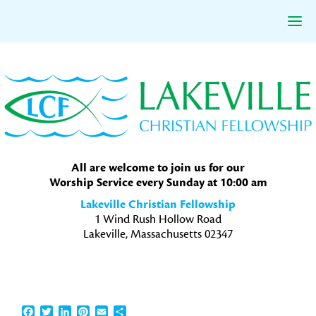
Skip
Skip
Skip
to
to
to
primary
main
primary
navigation
content
sidebar
All are welcome to join us for our
Worship Service every Sunday at 10:00 am
Lakeville Christian Fellowship
1 Wind Rush Hollow Road
Lakeville, Massachusetts 02347
Facebook
Twitter
LinkedIn
Pinterest
Email
Share